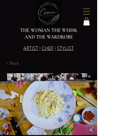
THE WOMAN THE WHISK
AND THE WARDROBE
ARTIST
|
CHEF
|
STYLIST
< Back