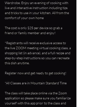
Wardrobe. Enjoy an evening of cooking with 
live and interactive instruction including tips 
and tricks to use in your kitchen. All from the 
comfort of your own home 
The cost is only $25 per device so grab a 
friend or family member and enjoy!
*Registrants will receive exclusive access to 
the live ZOOM meeting virtual cooking class, a 
shopping list (in advance), and a full recipe and 
step-by-step instructions so you can recreate 
this dish anytime.
Register now and get ready to get cooking!
*All Classes are in Mountain Standard Time
The class will take place online via the Zoom 
application so please make sure you familiarize 
yourself with this app prior to the class and 