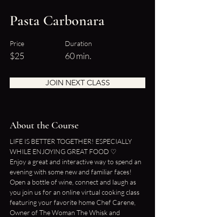
Pasta Carbonara
Price
Duration
$25
60 min.
JOIN NEXT CLASS
About the Course
LIFE IS BETTER TOGETHER! ESPECIALLY 
WHILE ENJOYING GREAT FOOD ♡
Enjoy a great and interactive way to spend an 
evening with some new and familiar faces!
Open a bottle of wine, connect and laugh as 
you join us for an online virtual cooking class 
featuring your favorite home Chef Carene, 
Owner of The Woman The Whisk and 