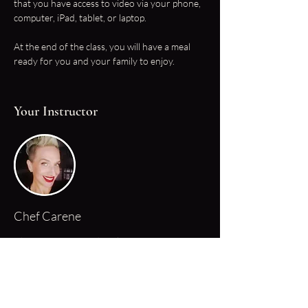
that you have access to video via your phone, 
computer, iPad, tablet, or laptop.
At the end of the class, you will have a meal 
ready for you and your family to enjoy.
Your Instructor
Chef Carene
Chef Carene started cooking at a young age,
she started helping with the preparation of
family meals after school when she was just 8
years old. Fast forward a few decades and her