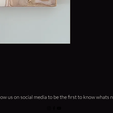
Epoxy Resin and Mica 
Embellished with Cop
The beautiful Pink Mar
that adds amazing tex
This gorgeous Hand-Po
ready for delivery.
All of my artwork is on
low us on social media to be the first to know whats 