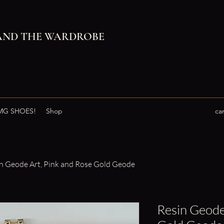
AND THE WARDROBE
G SHOES!
Shop
ca
n Geode Art, Pink and Rose Gold Geode
Resin Geode