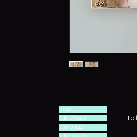
Home
Fol
The Woman
The Whisk
The Wardrobe