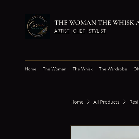
THE WOMAN THE WHISK 
ARTIST
|
CHEF
|
STYLIST
Home
The Woman
The Whisk
The Wardrobe
OM
Home
All Products
Resi