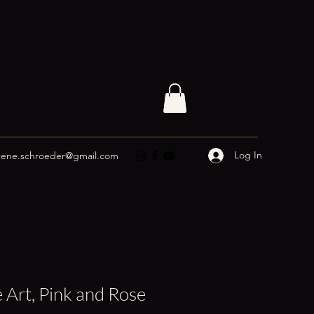
Log In
rene.schroeder@gmail.com
 Art, Pink and Rose