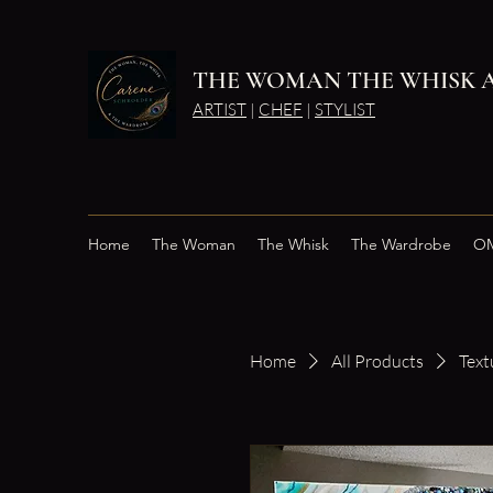
THE WOMAN THE WHISK 
ARTIST
|
CHEF
|
STYLIST
Home
The Woman
The Whisk
The Wardrobe
OM
Home
All Products
Text