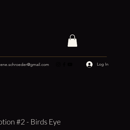
Log In
rene.schroeder@gmail.com
tion #2 - Birds Eye