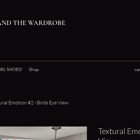
AND THE WARDROBE
G SHOES!
Shop
ca
ural Emotion #2 - Birds Eye View
Textural Emo